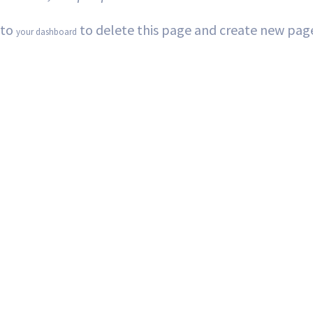
 to
to delete this page and create new page
your dashboard