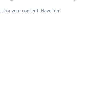
s for your content. Have fun!