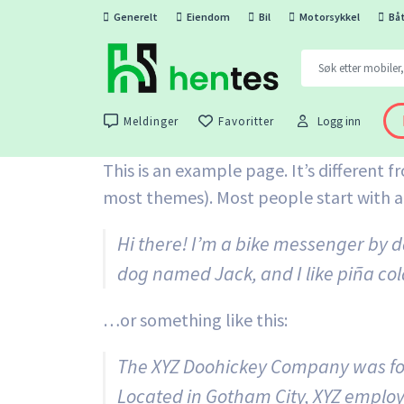
Generelt
Eiendom
Bil
Motorsykkel
Bå
Meldinger
Favoritter
Logg inn
This is an example page. It’s different f
most themes). Most people start with an
Hi there! I’m a bike messenger by da
dog named Jack, and I like piña cola
…or something like this:
The XYZ Doohickey Company was foun
Located in Gotham City, XYZ employ