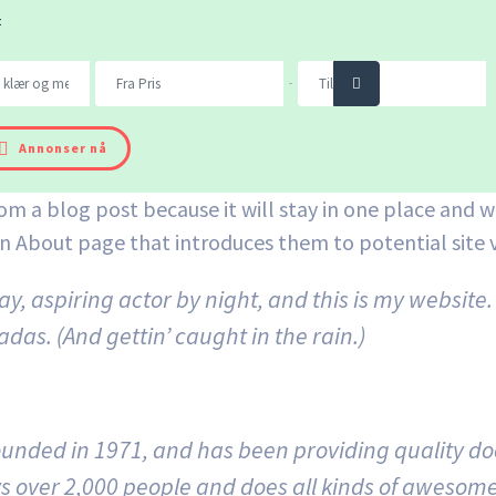
t
Søk
-
Annonser nå
rom a blog post because it will stay in one place and wi
 About page that introduces them to potential site vis
y, aspiring actor by night, and this is my website. 
das. (And gettin’ caught in the rain.)
ded in 1971, and has been providing quality dooh
s over 2,000 people and does all kinds of awesom