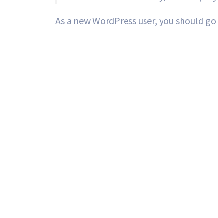
As a new WordPress user, you should go