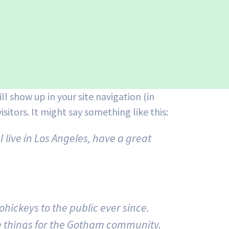
ll show up in your site navigation (in
itors. It might say something like this:
I live in Los Angeles, have a great
ickeys to the public ever since.
e things for the Gotham community.