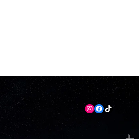
Instagram
Facebook
TikTok