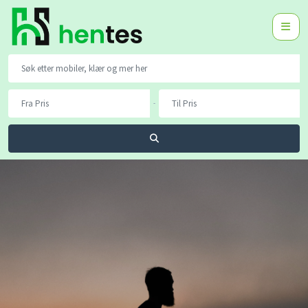
-
Søk