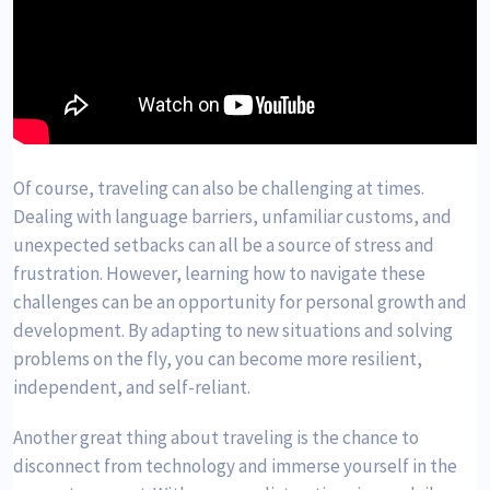
Of course, traveling can also be challenging at times.
Dealing with language barriers, unfamiliar customs, and
unexpected setbacks can all be a source of stress and
frustration. However, learning how to navigate these
challenges can be an opportunity for personal growth and
development. By adapting to new situations and solving
problems on the fly, you can become more resilient,
independent, and self-reliant.
Another great thing about traveling is the chance to
disconnect from technology and immerse yourself in the