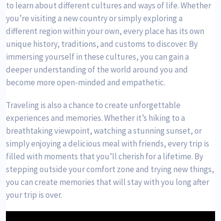
to learn about different cultures and ways of life. Whether
you’re visiting a new country or simply exploring a
different region within your own, every place has its own
unique history, traditions, and customs to discover. By
immersing yourself in these cultures, you can gain a
deeper understanding of the world around you and
become more open-minded and empathetic.
Traveling is also a chance to create unforgettable
experiences and memories. Whether it’s hiking to a
breathtaking viewpoint, watching a stunning sunset, or
simply enjoying a delicious meal with friends, every trip is
filled with moments that you’ll cherish for a lifetime. By
stepping outside your comfort zone and trying new things,
you can create memories that will stay with you long after
your trip is over.