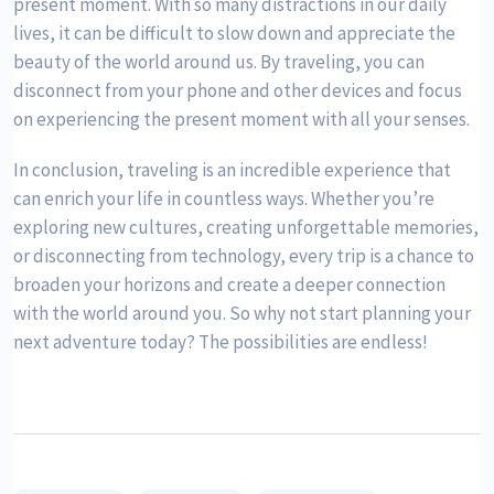
present moment. With so many distractions in our daily
lives, it can be difficult to slow down and appreciate the
beauty of the world around us. By traveling, you can
disconnect from your phone and other devices and focus
on experiencing the present moment with all your senses.
In conclusion, traveling is an incredible experience that
can enrich your life in countless ways. Whether you’re
exploring new cultures, creating unforgettable memories,
or disconnecting from technology, every trip is a chance to
broaden your horizons and create a deeper connection
with the world around you. So why not start planning your
next adventure today? The possibilities are endless!