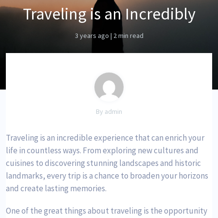
Traveling is an Incredibly
3 years ago
|
2 min read
By admin
Traveling is an incredible experience that can enrich your
life in countless ways. From exploring new cultures and
cuisines to discovering stunning landscapes and historic
landmarks, every trip is a chance to broaden your horizons
and create lasting memories.
One of the great things about traveling is the opportunity