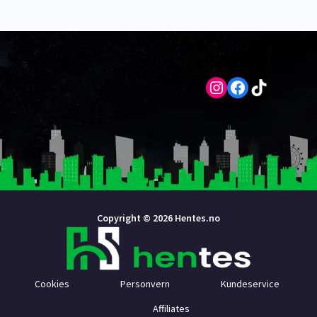
Instagram
Facebook
TikTok
Copyright © 2026 Hentes.no
Cookies
Personvern
Kundeservice
Affiliates