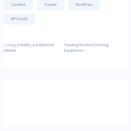
Classified
Traveler
WordPress
WPClassify
«
Living a Healthy and Balanced
Traveling the Most Enriching
Lifestyle
Experiences
»