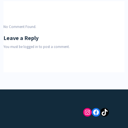
No Comment Found.
Leave a Reply
You must be
logged in
to post a comment.
Instagram
Facebook
TikTok