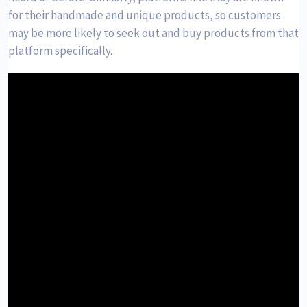
for their handmade and unique products, so customers
may be more likely to seek out and buy products from that
platform specifically.