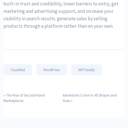
built-in trust and credibility, lower barriers to entry, get
marketing and advertising support, and increase your
visibility in search results. generate sales by selling
products through a platform rather than on your own.
Classified
WordPress
WPClassify
«
The Rise of Second-Hand
Adventures Come in All Shapes and
Marketplaces
Sizes
»