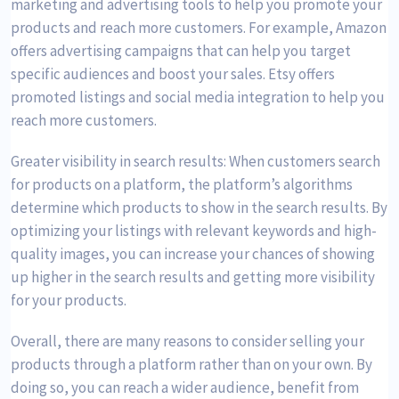
marketing and advertising tools to help you promote your
products and reach more customers. For example, Amazon
offers advertising campaigns that can help you target
specific audiences and boost your sales. Etsy offers
promoted listings and social media integration to help you
reach more customers.
Greater visibility in search results: When customers search
for products on a platform, the platform’s algorithms
determine which products to show in the search results. By
optimizing your listings with relevant keywords and high-
quality images, you can increase your chances of showing
up higher in the search results and getting more visibility
for your products.
Overall, there are many reasons to consider selling your
products through a platform rather than on your own. By
doing so, you can reach a wider audience, benefit from