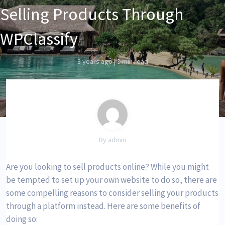
Selling Products Through
WPClassify
3 years ago
|
3 min read
By admin
Are you looking to sell products online? While you might
be tempted to set up your own website to do so, there are
some compelling reasons to consider selling your products
through a platform instead. Here are some benefits of
doing so: