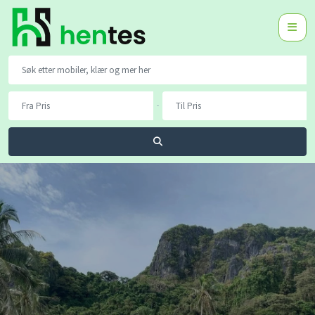
-
Søk