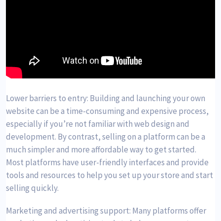
Lower barriers to entry: Building and launching your own
website can be a time-consuming and expensive process,
especially if you’re not familiar with web design and
development. By contrast, selling on a platform can be a
much simpler and more affordable way to get started.
Most platforms have user-friendly interfaces and provide
tools and resources to help you set up your store and start
selling quickly.
Marketing and advertising support: Many platforms offer