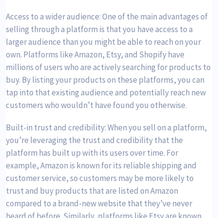
Access to a wider audience: One of the main advantages of
selling through a platform is that you have access to a
larger audience than you might be able to reach on your
own. Platforms like Amazon, Etsy, and Shopify have
millions of users who are actively searching for products to
buy. By listing your products on these platforms, you can
tap into that existing audience and potentially reach new
customers who wouldn’t have found you otherwise.
Built-in trust and credibility: When you sell on a platform,
you’re leveraging the trust and credibility that the
platform has built up with its users over time. For
example, Amazon is known for its reliable shipping and
customer service, so customers may be more likely to
trust and buy products that are listed on Amazon
compared to a brand-new website that they’ve never
heard of before. Similarly, platforms like Etsy are known