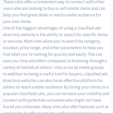
These sites offer a convenient way to connect with other
users who are looking to buy or sell similar items and can
help you find great deals or reach a wider audience for
your own items.
One of the biggest advantages of using a classified ads
directory website is the ability to search for specific items
or services. Most sites allow you to search by category,
location, price range, and other parameters to help you
find what you’re looking for quickly and easily. This can
save you time and effort compared to browsing through a
variety of individual sellers’ sites or social media groups.
In addition to being a useful tool for buyers, classified ads
directory websites can also be an effective platform for
sellers to reach a wider audience. By listing your items on a
popular classifieds site, you can increase your visibility and
connect with potential customers who might not have
found you otherwise. Many sites also offer features such as