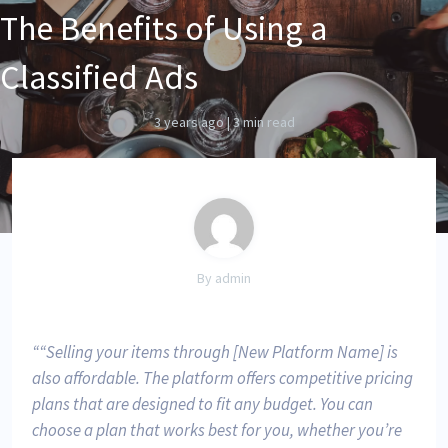
The Benefits of Using a
Classified Ads
3 years ago
|
3 min read
By admin
“Selling your items through [New Platform Name] is
also affordable. The platform offers competitive pricing
plans that are designed to fit any budget. You can
choose a plan that works best for you, whether you’re