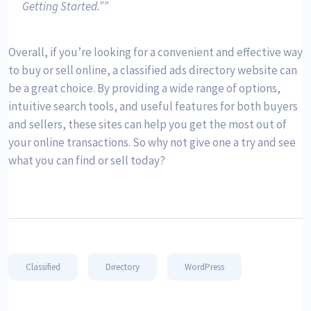
Getting Started.”
Overall, if you’re looking for a convenient and effective way
to buy or sell online, a classified ads directory website can
be a great choice. By providing a wide range of options,
intuitive search tools, and useful features for both buyers
and sellers, these sites can help you get the most out of
your online transactions. So why not give one a try and see
what you can find or sell today?
Classified
Directory
WordPress