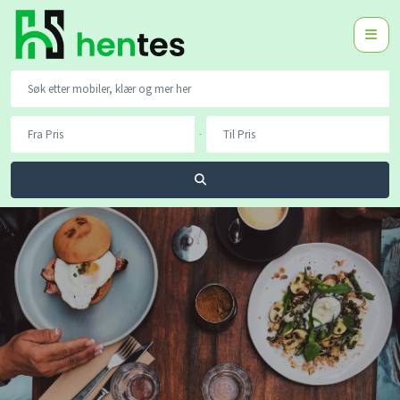
-
Søk