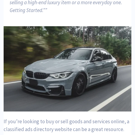
selling a high-end luxury item or a more everyday one.
Getting Started.”
If you’re looking to buy or sell goods and services online, a
classified ads directory website can be a great resource.