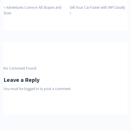
«
Adventures Come in All Shapes and
Sell Your Car Faster with WPClassify
Sizes
»
No Comment Found.
Leave a Reply
You must be
logged in
to post a comment.