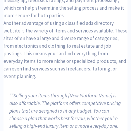
messaging, feedback ratings, and payment processing,
which can help streamline the selling process and make it
more secure for both parties.
Another advantage of using a classified ads directory
website is the variety of items and services available. These
sites often have a large and diverse range of categories,
from electronics and clothing to real estate and job
postings. This means you can find everything from
everyday items to more niche or specialized products, and
can even find services such as freelancers, tutoring, or
event planning.
“Selling your items through [New Platform Name] is
also affordable. The platform offers competitive pricing
plans that are designed to fit any budget. You can
choose a plan that works best for you, whether you’re
selling a high-end luxury item or a more everyday one.